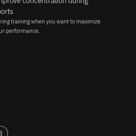
prove concentration during
orts
ring training when you want to maximize
ur performance.