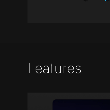
Features