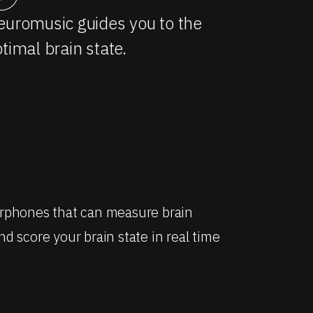
uromusic guides you to the
timal brain state.
arphones that can measure brain
d score your brain state in real time