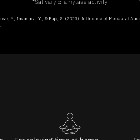
*Salivary α-amylase activity
use, Y., Imamura, Y., & Fujii, S. (2023). Influence of Monaural Au
.