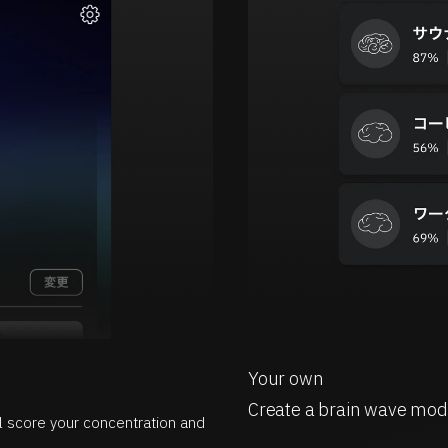
Your own
Create a brain wave mod
ll score your concentration and