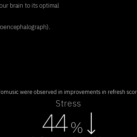
r brain to its optimal
troencephalograph).
uromusic were observed in improvements in refresh scores
Stress