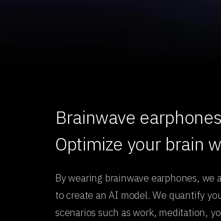
Brainwave earphones 
Optimize your brain 
By wearing brainwave earphones, we 
to create an AI model. We quantify your
scenarios such as work, meditation, yo