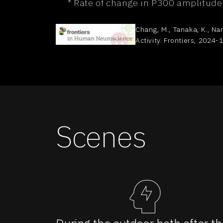
* Rate of change in P300 amplitude
Chang, M., Tanaka, K., Nar
Activity. Frontiers, 2024-1
Scenes