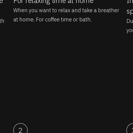
e
For relaxing time at home
Im
sp
When you want to relax and take a breather
at home. For coffee time or bath.
th
Du
yo