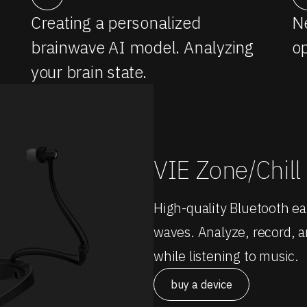
Creating a personalized
Ne
brainwave AI model. Analyzing
op
your brain state.
VIE Zone/Chill
High-quality Bluetooth e
waves. Analyze, record, an
while listening to music.
buy a device