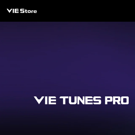
Skip to
content