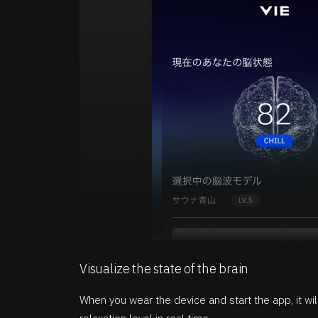
Visualize the state of the brain
When you wear the device and start the app, it wi