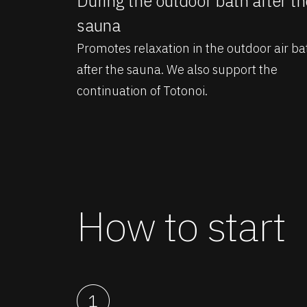
During the outdoor bath after th
sauna
Promotes relaxation in the outdoor air ba
after the sauna. We also support the
continuation of Totonoi.
How to start