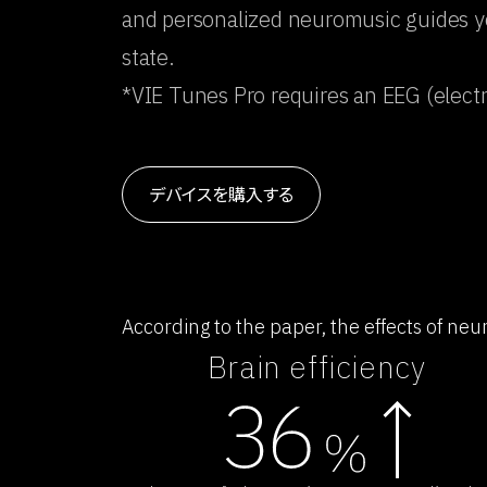
and personalized neuromusic guides you
state.
*VIE Tunes Pro requires an EEG (elec
デバイスを購入する
According to the paper, the effects of ne
Brain efficiency