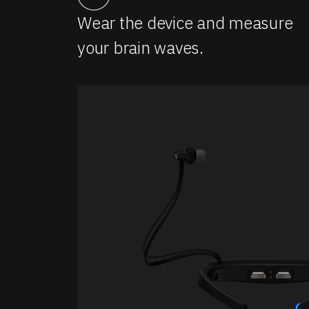
Wear the device and measure
your brain waves.