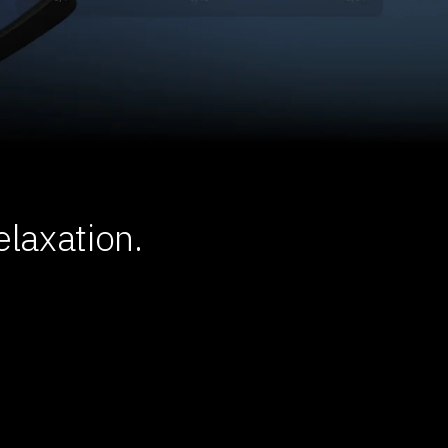
laxation.