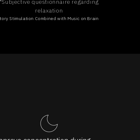
*Subjective questionnaire regarding
relaxation
ditory Stimulation Combined with Music on Brain