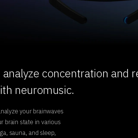
analyze concentration and re
with neuromusic.
analyze your brainwaves
 brain state in various
ga, sauna, and sleep,