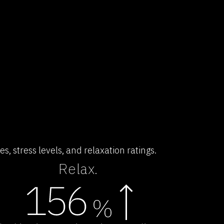
, stress levels, and relaxation ratings.
Relax.